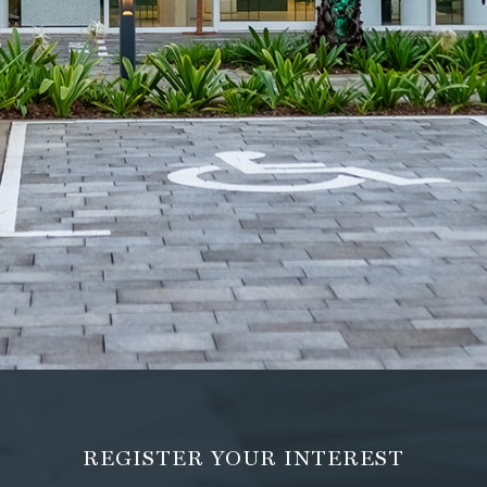
REGISTER YOUR INTEREST