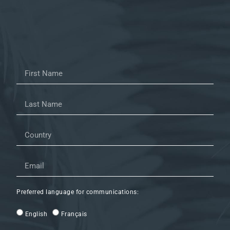
Preferred language for communications:
English
Français