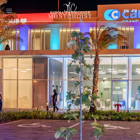
EN
FR
SCROLL TO DISCOVER
|
|
|
|