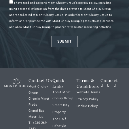
I have read and agree to Mont Choisy Group's privacy policy, including
using personal information from the data I provide to Mont Choisy Group
and/or collected at Mont Choisy Group, in order for Mont Choisy Group to
inform and/or provide me with Mont Choisy Group's products and services
and allow Mont Choisy Group to proceed with related marketing activities.
SUBMIT
Contact Us
Quick
Terms &
Connect
Links
Conditions
Mont Choisy
About Mont
Website Terms
Group
Choisy Group
Chemin Vingt
Privacy Policy
Pieds
Smart City
Cookie Policy
Grand Bay
Property
Mauritius
The Golf
T: +230 269
Lifestyle
4242