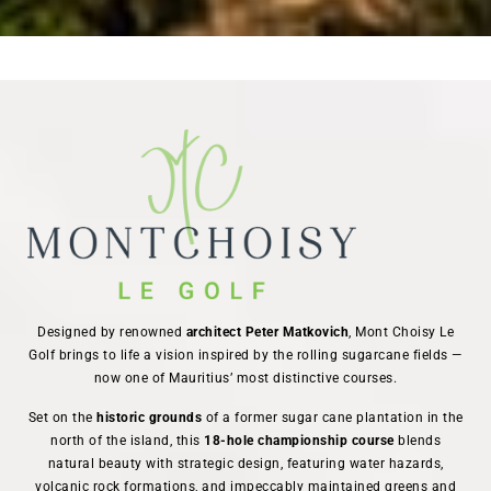
Designed by renowned
architect Peter Matkovich
, Mont Choisy Le
Golf brings to life a vision inspired by the rolling sugarcane fields —
now one of Mauritius’ most distinctive courses.
Set on the
historic grounds
of a former sugar cane plantation in the
north of the island, this
18-hole championship course
blends
natural beauty with strategic design, featuring water hazards,
volcanic rock formations, and impeccably maintained greens and