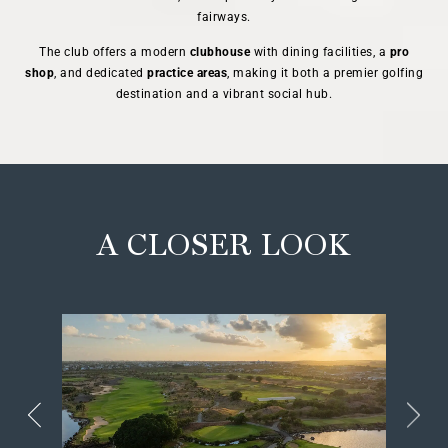
fairways.
The club offers a modern
clubhouse
with dining facilities, a
pro
shop
, and dedicated
practice areas
, making it both a premier golfing
destination and a vibrant social hub.
A CLOSER LOOK