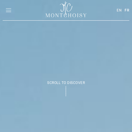
EN
FR
SCROLL TO DISCOVER
|
|
|
|