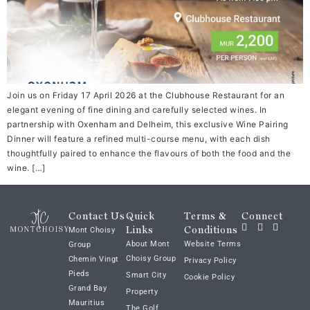
Join us on Friday 17 April 2026 at the Clubhouse Restaurant for an
elegant evening of fine dining and carefully selected wines. In
partnership with Oxenham and Delheim, this exclusive Wine Pairing
Dinner will feature a refined multi-course menu, with each dish
thoughtfully paired to enhance the flavours of both the food and the
wine. […]
Contact Us
Quick
Terms &
Connect
Links
Conditions
Mont Choisy
About Mont
Website Terms
Group
Choisy Group
Chemin Vingt
Privacy Policy
Pieds
Smart City
Cookie Policy
Grand Bay
Property
Mauritius
The Golf