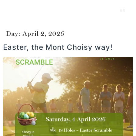
EN
FR
Day:
April 2, 2026
Easter, the Mont Choisy way!