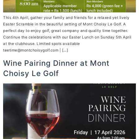
This 4th April, gather your family and friends for a relaxed yet lively
Easter Scramble in the beautiful setting of Mont Choisy Le Golf. A
perfect day to enjoy golf, great company and quality time together.
Continue the celebrations with our Easter Lunch on Sunday 5th April
at the clubhouse. Limited spots available
teetime@montchoisygolf.com | […]
Wine Pairing Dinner at Mont
Choisy Le Golf