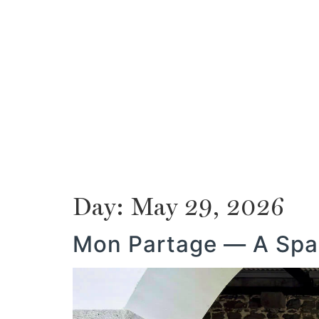
ABOUT US
MAURITIUS
PROPERTY
ABOUT US
MAURITIUS
PROPERTY
Day:
May 29, 2026
Mon Partage — A Spac