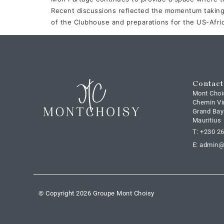
Recent discussions reflected the momentum taking
of the Clubhouse and preparations for the US-Afri
Contact
Mont Choi
Chemin Vi
Grand Bay
Mauritius
T: +230 2
E: admin
© Copyright 2026 Groupe Mont Choisy