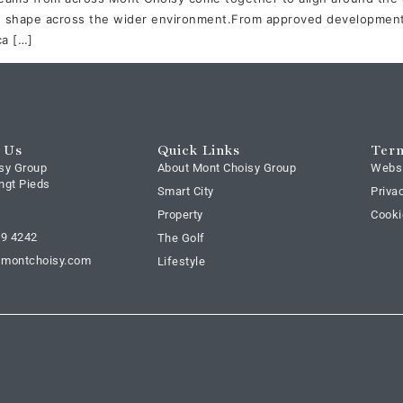
 shape across the wider environment.From approved developments
ca […]
 Us
Quick Links
Term
sy Group
About Mont Choisy Group
Webs
ngt Pieds
Smart City
Priva
Property
Cooki
69 4242
The Golf
@montchoisy.com
Lifestyle