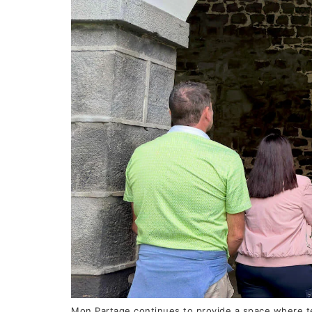
Mon Partage continues to provide a space where te