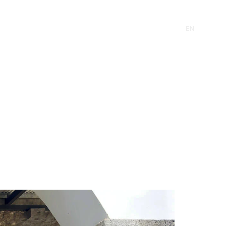
CONTACT
EN
FR
CONTACT
EN
FR
RE
INVEST
SUSTAINABILITY
NEWS
RE
INVEST
SUSTAINABILITY
NEWS