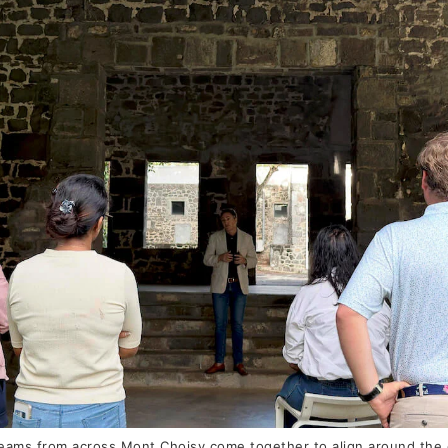
ams from across Mont Choisy come together to align around the es