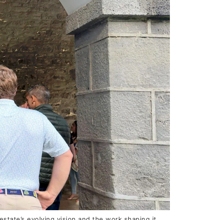
tate’s evolving vision and the work shaping it.