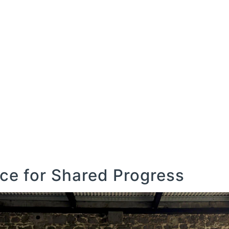
COMMERCIAL
GOLF
LEISURE
AGRICULTU
COMMERCIAL
GOLF
LEISURE
AGRICULTU
e for Shared Progress