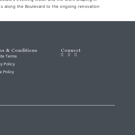
 along the Boulevard to the ongoing renovation
s & Conditions
Connect
ite Terms
cy Policy
e Policy