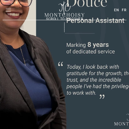
EN
FR
SCROLL TO DISCOVER
|
|
|
|