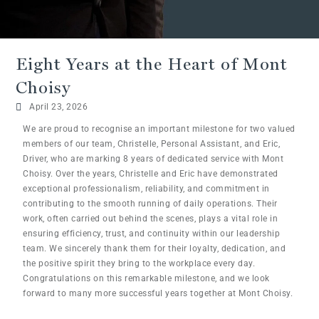
Eight Years at the Heart of Mont
Choisy
April 23, 2026
We are proud to recognise an important milestone for two valued
members of our team, Christelle, Personal Assistant, and Eric,
Driver, who are marking 8 years of dedicated service with Mont
Choisy. Over the years, Christelle and Eric have demonstrated
exceptional professionalism, reliability, and commitment in
contributing to the smooth running of daily operations. Their
work, often carried out behind the scenes, plays a vital role in
ensuring efficiency, trust, and continuity within our leadership
team. We sincerely thank them for their loyalty, dedication, and
the positive spirit they bring to the workplace every day.
Congratulations on this remarkable milestone, and we look
forward to many more successful years together at Mont Choisy.