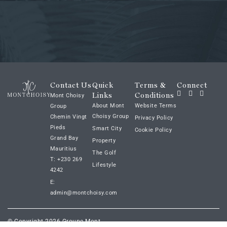
Contact Us
Quick
Terms &
Connect
Links
Conditions
Mont Choisy
About Mont
Website Terms
Group
Choisy Group
Chemin Vingt
Privacy Policy
Pieds
Smart City
Cookie Policy
Grand Bay
Property
Mauritius
The Golf
T: +230 269
Lifestyle
4242
E:
admin@montchoisy.com
© Copyright 2026 Groupe Mont