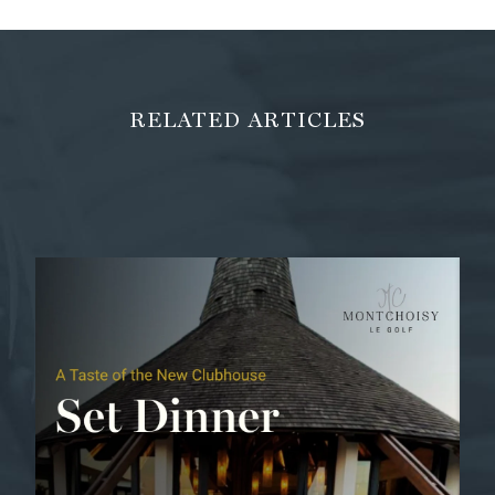
RELATED ARTICLES