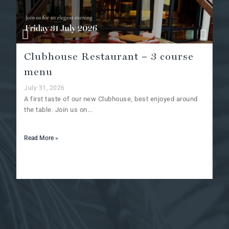
Clubhouse Restaurant – 3 course
A
menu
Ju
Af
July 31, 2026
at
A first taste of our new Clubhouse, best enjoyed around
the table. Join us on...
Re
Read More »