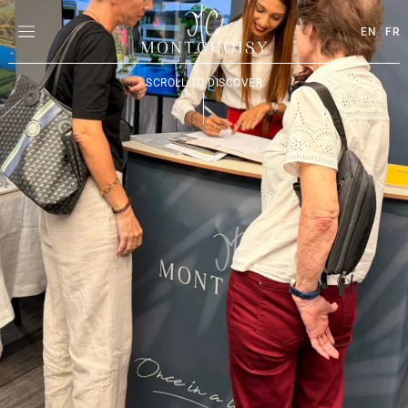
EN
FR
SCROLL TO DISCOVER
|
|
|
|