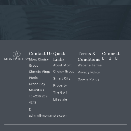
Contact Us
Quick
Terms &
Connect
Links
Conditions
Mont Choisy
About Mont
Website Terms
Group
Choisy Group
Chemin Vingt
Privacy Policy
Pieds
Smart City
Cookie Policy
Grand Bay
Property
Mauritius
The Golf
T: +230 269
Lifestyle
4242
E:
admin@montchoisy.com