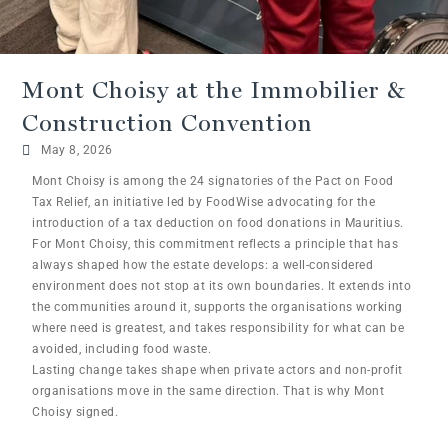
Mont Choisy at the Immobilier &
Construction Convention
May 8, 2026
Mont Choisy is among the 24 signatories of the Pact on Food
Tax Relief, an initiative led by FoodWise advocating for the
introduction of a tax deduction on food donations in Mauritius.
For Mont Choisy, this commitment reflects a principle that has
always shaped how the estate develops: a well-considered
environment does not stop at its own boundaries. It extends into
the communities around it, supports the organisations working
where need is greatest, and takes responsibility for what can be
avoided, including food waste.
Lasting change takes shape when private actors and non-profit
organisations move in the same direction. That is why Mont
Choisy signed.