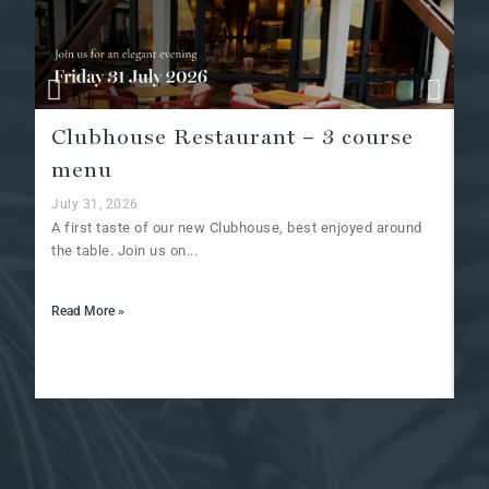
Clubhouse Restaurant – 3 course
A
menu
Ju
Af
July 31, 2026
at
A first taste of our new Clubhouse, best enjoyed around
the table. Join us on...
Re
Read More »