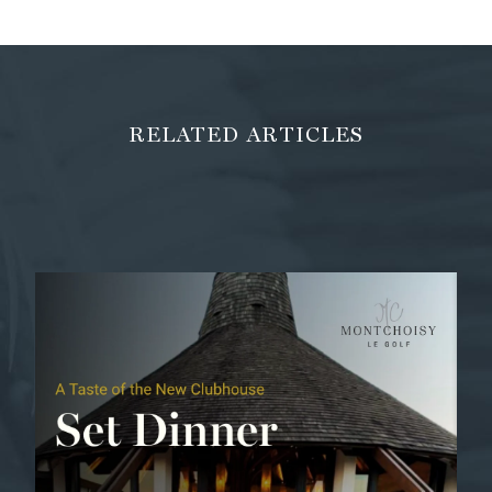
RELATED ARTICLES