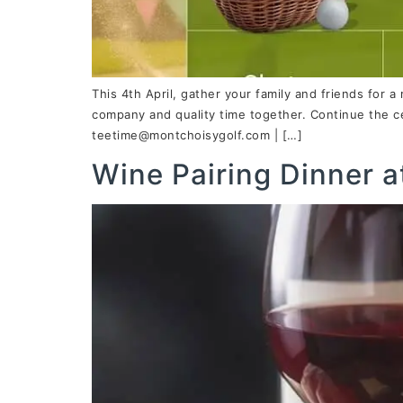
This 4th April, gather your family and friends for a
company and quality time together. Continue the ce
teetime@montchoisygolf.com | […]
Wine Pairing Dinner a