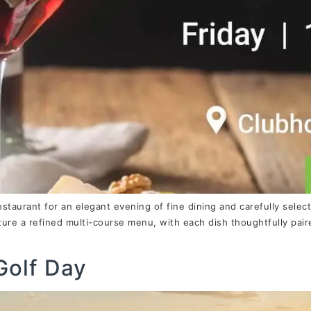
estaurant for an elegant evening of fine dining and carefully sele
ature a refined multi-course menu, with each dish thoughtfully pai
Golf Day