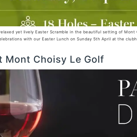
 relaxed yet lively Easter Scramble in the beautiful setting of Mont
lebrations with our Easter Lunch on Sunday 5th April at the clubh
t Mont Choisy Le Golf