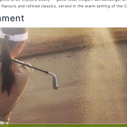
flavours and refined classics, served in the warm setting of the
nament