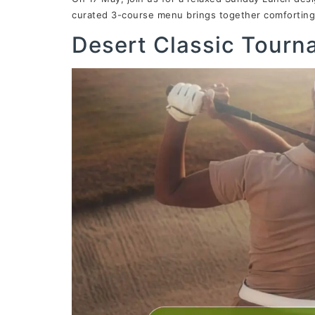
curated 3-course menu brings together comforting 
Desert Classic Tour