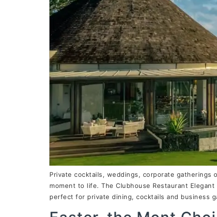
Private cocktails, weddings, corporate gatherings 
moment to life. The Clubhouse Restaurant Elegant 
perfect for private dining, cocktails and business 