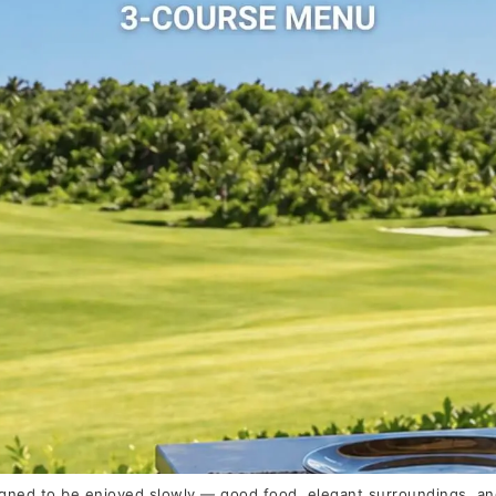
gned to be enjoyed slowly — good food, elegant surroundings, and 