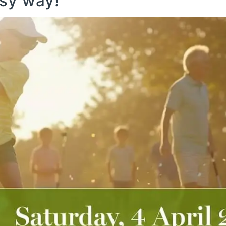
isy way!