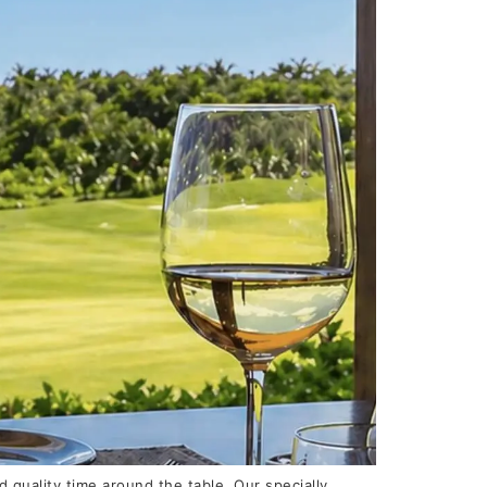
quality time around the table. Our specially