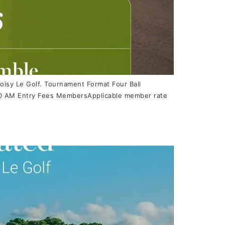
oisy Le Golf. Tournament Format Four Ball
8:00 AM Entry Fees MembersApplicable member rate