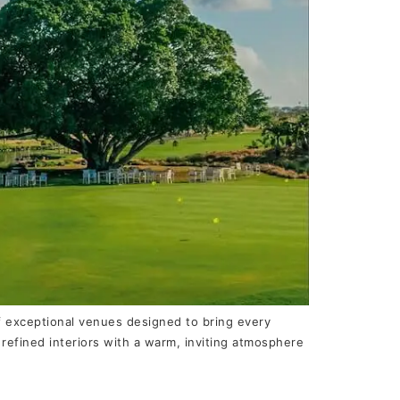
of exceptional venues designed to bring every
efined interiors with a warm, inviting atmosphere