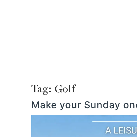
ABOUT US
MAURITIUS
PROPERTY
ABOUT US
MAURITIUS
PROPERTY
Tag:
Golf
Make your Sunday one