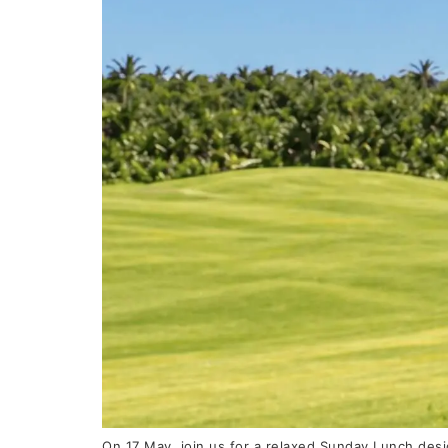
On 17 May, join us for a relaxed Sunday Lunch desi