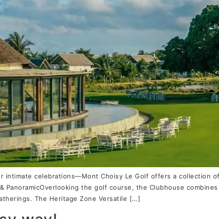
or intimate celebrations—Mont Choisy Le Golf offers a collection 
& PanoramicOverlooking the golf course, the Clubhouse combines r
gatherings. The Heritage Zone Versatile […]