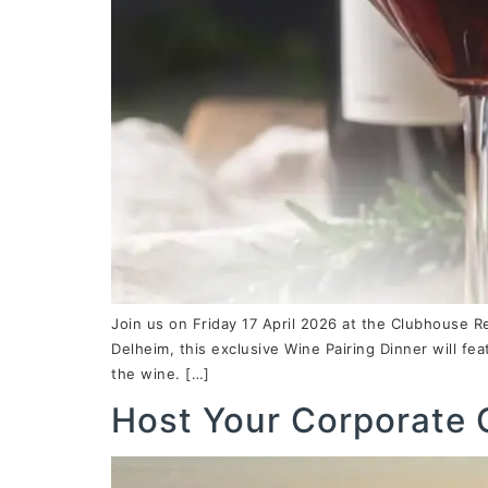
Join us on Friday 17 April 2026 at the Clubhouse R
Delheim, this exclusive Wine Pairing Dinner will fe
the wine. […]
Host Your Corporate 