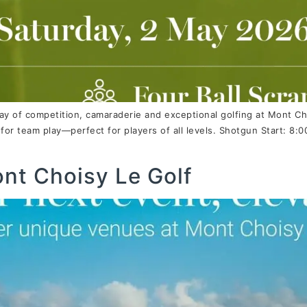
ay of competition, camaraderie and exceptional golfing at Mont Ch
or team play—perfect for players of all levels. Shotgun Start: 
ont Choisy Le Golf