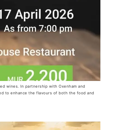
cted wines. In partnership with Oxenham and
red to enhance the flavours of both the food and