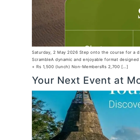
Saturday, 2 May 2026 Step onto the course for a d
ScrambleA dynamic and enjoyable format designed f
+ Rs 1,500 (lunch) Non-MembersRs 2,700 […]
Your Next Event at M