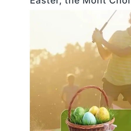
Easter, the Mont Cho