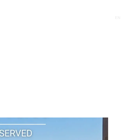
CONTACT
EN
FR
CONTACT
EN
FR
RE
INVEST
SUSTAINABILITY
NEWS
RE
INVEST
SUSTAINABILITY
NEWS