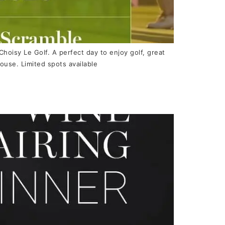
 Choisy Le Golf. A perfect day to enjoy golf, great
ouse. Limited spots available