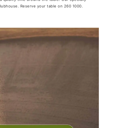
 Clubhouse. Reserve your table on 260 1000.