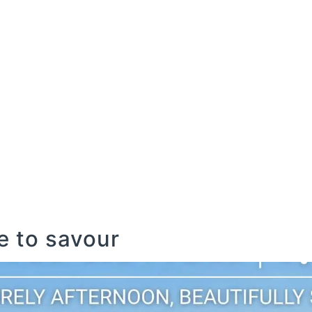
COMMERCIAL
GOLF
LEISURE
AGRICULTU
COMMERCIAL
GOLF
LEISURE
AGRICULTU
 to savour