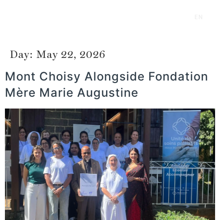
EN
FR
Day:
May 22, 2026
Mont Choisy Alongside Fondation
Mère Marie Augustine