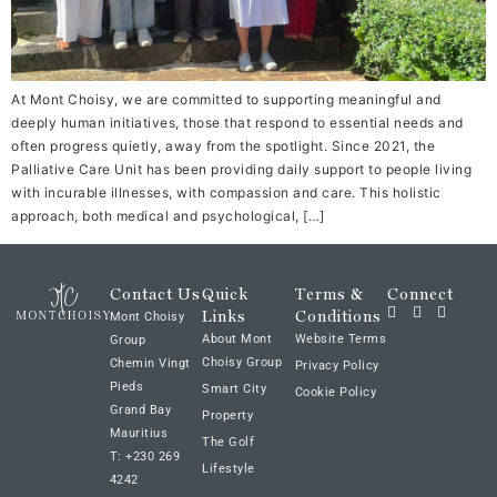
At Mont Choisy, we are committed to supporting meaningful and
deeply human initiatives, those that respond to essential needs and
often progress quietly, away from the spotlight. Since 2021, the
Palliative Care Unit has been providing daily support to people living
with incurable illnesses, with compassion and care. This holistic
approach, both medical and psychological, […]
Contact Us
Quick
Terms &
Connect
Links
Conditions
Mont Choisy
About Mont
Website Terms
Group
Choisy Group
Chemin Vingt
Privacy Policy
Pieds
Smart City
Cookie Policy
Grand Bay
Property
Mauritius
The Golf
T: +230 269
Lifestyle
4242